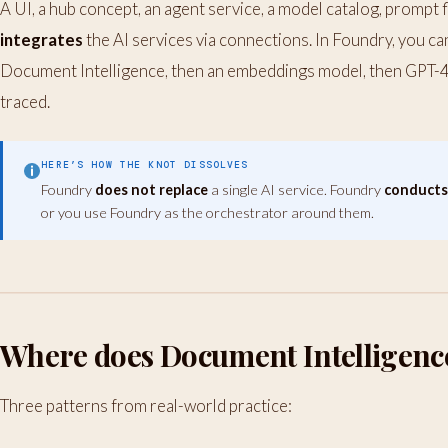
A UI, a hub concept, an agent service, a model catalog, prompt 
integrates
the AI services via connections. In Foundry, you can 
Document Intelligence, then an embeddings model, then GPT-4o
traced.
HERE’S HOW THE KNOT DISSOLVES
Foundry
does not replace
a single AI service. Foundry
conduct
or you use Foundry as the orchestrator around them.
Where does Document Intelligence 
Three patterns from real-world practice: