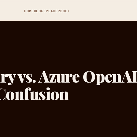
HOME
BLOG
SPEAKER
BOOK
ry vs. Azure OpenAI
 Confusion