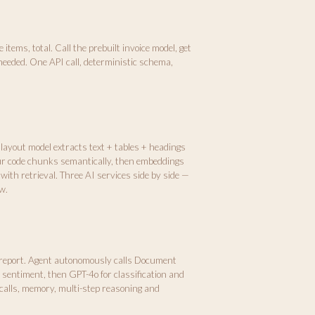
items, total. Call the prebuilt invoice model, get
needed. One API call, deterministic schema,
 layout model extracts text + tables + headings
ur code chunks semantically, then embeddings
with retrieval. Three AI services side by side —
w.
 report. Agent autonomously calls Document
r sentiment, then GPT-4o for classification and
calls, memory, multi-step reasoning and