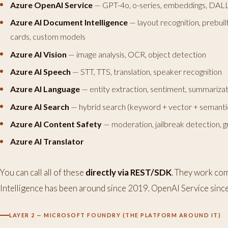
Azure OpenAI Service
— GPT-4o, o-series, embeddings, DAL
Azure AI Document Intelligence
— layout recognition, prebui
cards, custom models
Azure AI Vision
— image analysis, OCR, object detection
Azure AI Speech
— STT, TTS, translation, speaker recognition
Azure AI Language
— entity extraction, sentiment, summarizat
Azure AI Search
— hybrid search (keyword + vector + semantic
Azure AI Content Safety
— moderation, jailbreak detection,
Azure AI Translator
You can call all of these
directly via REST/SDK
. They work co
Intelligence has been around since 2019, OpenAI Service sinc
LAYER 2 — MICROSOFT FOUNDRY (THE PLATFORM AROUND IT)