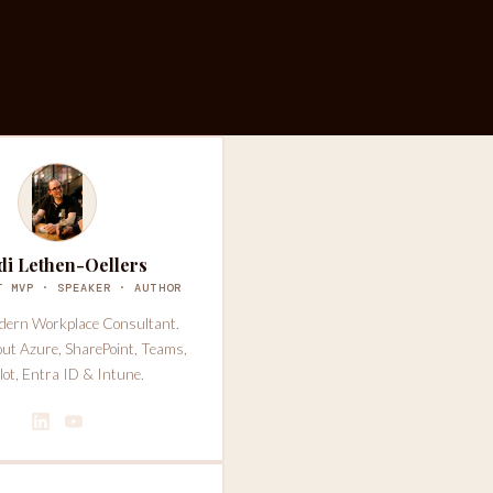
di Lethen-Oellers
T MVP · SPEAKER · AUTHOR
dern Workplace Consultant.
out Azure, SharePoint, Teams,
lot, Entra ID & Intune.