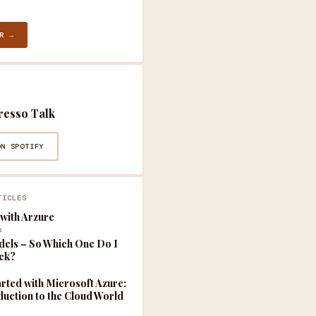
R →
resso Talk
ON SPOTIFY
TICLES
with Arzure
D
els – So Which One Do I
ick?
arted with Microsoft Azure:
duction to the Cloud World