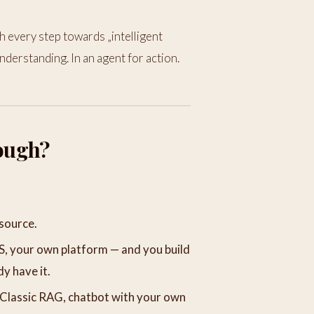
every step towards „intelligent
nderstanding. In an agent for action.
ough?
source.
S, your own platform — and you build
dy have it.
Classic RAG, chatbot with your own