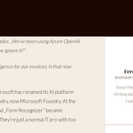
asks:
„We’ve been using Azure OpenAI
 ignore it?”
ence for our invoices. Is that now
Fer
MICROSOF
Senior Mo
rosoft has renamed its AI platform
Writing ab
ndry, now Microsoft Foundry. At the
Copi
 and „Form Recognizer” became
They’re just a normal IT pro with too