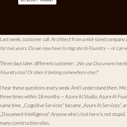
MICROSOFT FOUNDRY
Last week, customer call. Architect from a mid-sized company 
for two years. Do we now have to migrate to Foundry — or can we
Three days later, different customer:
„We use Document Intellig
Foundry too? Or does it belong somewhere else?”
I hear these questions every week. And I understand them. Mic
three times within 18 months — Azure AI Studio, Azure AI Fou
same time, „Cognitive Services” became „Azure AI Services”,
„Document Intelligence”. Anyone who’s lost here is not stupid. 
many construction sites.