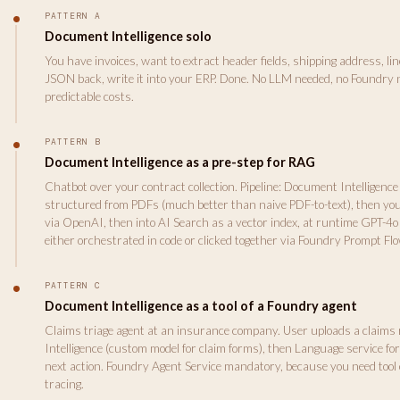
PATTERN A
Document Intelligence solo
You have invoices, want to extract header fields, shipping address, line 
JSON back, write it into your ERP. Done. No LLM needed, no Foundry 
predictable costs.
PATTERN B
Document Intelligence as a pre-step for RAG
Chatbot over your contract collection. Pipeline: Document Intelligence
structured from PDFs (much better than naive PDF-to-text), then yo
via OpenAI, then into AI Search as a vector index, at runtime GPT-4o 
either orchestrated in code or clicked together via Foundry Prompt Flo
PATTERN C
Document Intelligence as a tool of a Foundry agent
Claims triage agent at an insurance company. User uploads a claims
Intelligence (custom model for claim forms), then Language service fo
next action. Foundry Agent Service mandatory, because you need tool 
tracing.