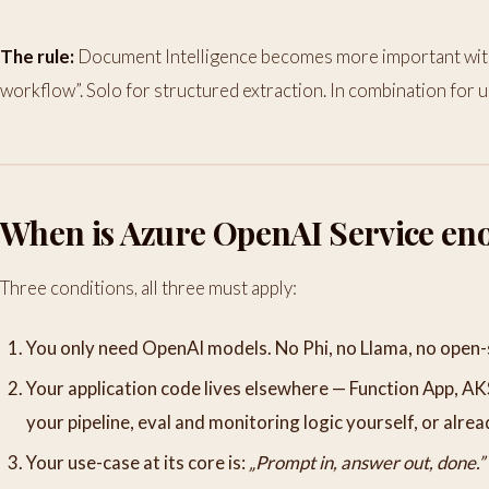
The rule:
Document Intelligence becomes more important with 
workflow”. Solo for structured extraction. In combination for u
When is Azure OpenAI Service en
Three conditions, all three must apply:
You only need OpenAI models. No Phi, no Llama, no open-
Your application code lives elsewhere — Function App, AK
your pipeline, eval and monitoring logic yourself, or alrea
Your use-case at its core is:
„Prompt in, answer out, done.”