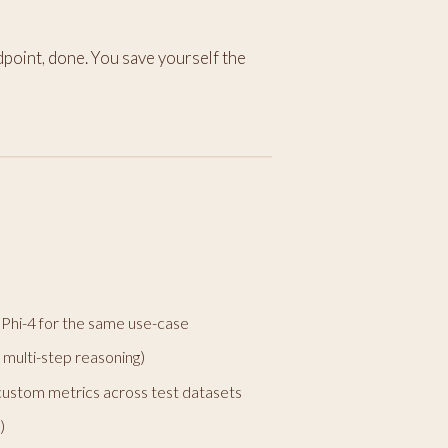
dpoint, done. You save yourself the
Phi-4 for the same use-case
, multi-step reasoning)
ustom metrics across test datasets
)