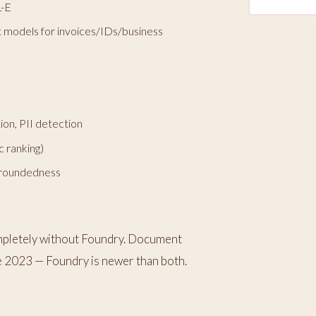
L-E
lt models for invoices/IDs/business
ion, PII detection
 ranking)
 groundedness
mpletely without Foundry. Document
e 2023 — Foundry is newer than both.