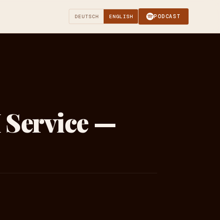
PODCAST
DEUTSCH
ENGLISH
 Service —