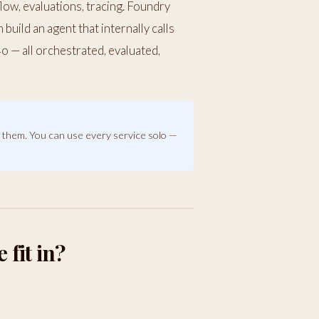
flow, evaluations, tracing. Foundry
build an agent that internally calls
 — all orchestrated, evaluated,
s
them. You can use every service solo —
fit in?