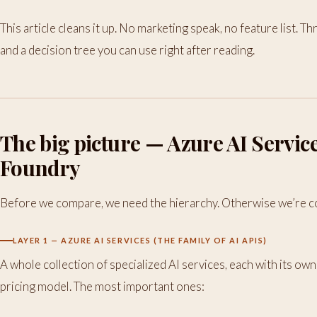
This article cleans it up. No marketing speak, no feature list. 
and a decision tree you can use right after reading.
The big picture — Azure AI Servic
Foundry
Before we compare, we need the hierarchy. Otherwise we’re c
LAYER 1 — AZURE AI SERVICES (THE FAMILY OF AI APIS)
A whole collection of specialized AI services, each with its own
pricing model. The most important ones: