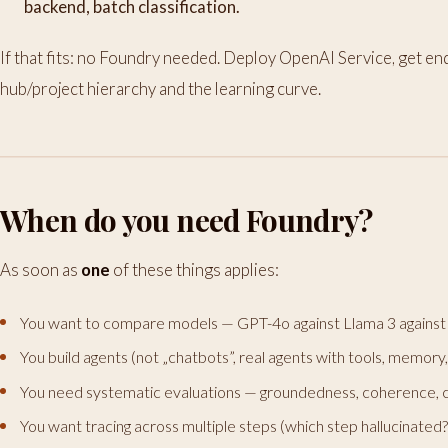
backend, batch classification.
If that fits: no Foundry needed. Deploy OpenAI Service, get en
hub/project hierarchy and the learning curve.
When do you need Foundry?
As soon as
one
of these things applies:
You want to compare models — GPT-4o against Llama 3 against 
You build agents (not „chatbots”, real agents with tools, memory
You need systematic evaluations — groundedness, coherence, c
You want tracing across multiple steps (which step hallucinated?