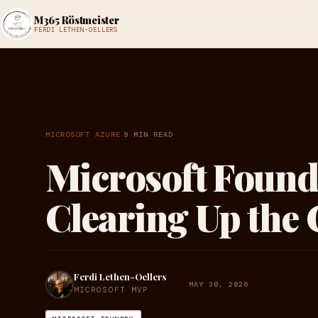
M365 Röstmeister
FERDI LETHEN-OELLERS
·
MICROSOFT AZURE
9 MIN READ
Microsoft Found
Clearing Up the
Ferdi Lethen-Oellers
MAY 30, 2026
MICROSOFT MVP