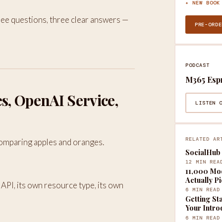
✦ NEW BOOK
Three questions, three clear answers —
PRE-ORDE
PODCAST
M365 Esp
es, OpenAI Service,
LISTEN 
RELATED AR
omparing apples and oranges.
SocialHub 
12 MIN REA
11,000 Mod
Actually P
 API, its own resource type, its own
6 MIN READ
Getting St
Your Intro
6 MIN READ